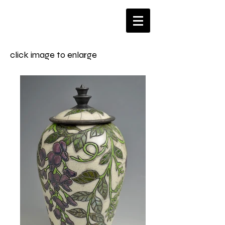
click image to enlarge